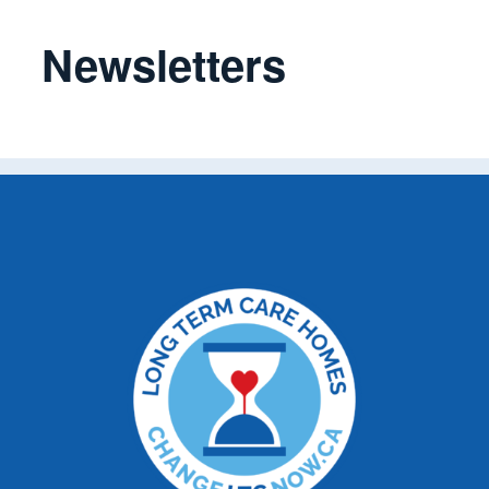
Newsletters