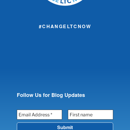
#CHANGELTCNOW
Follow Us for Blog Updates