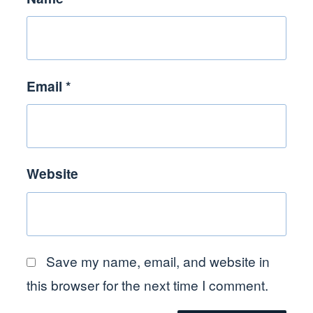
Email
*
Website
Save my name, email, and website in
this browser for the next time I comment.