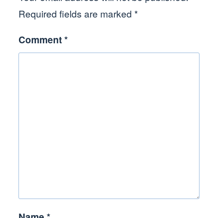
Required fields are marked
*
Comment
*
Name
*