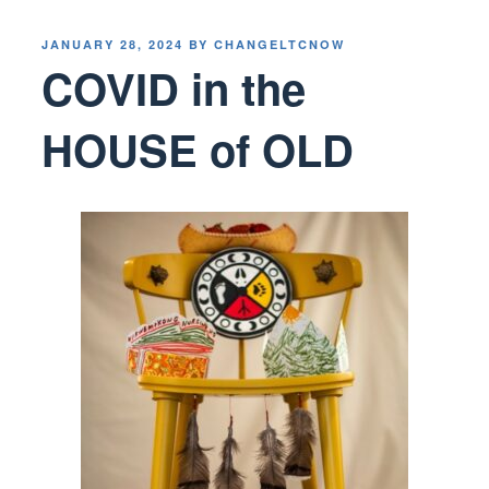
POSTED
JANUARY 28, 2024
BY
CHANGELTCNOW
ON
COVID in the
HOUSE of OLD