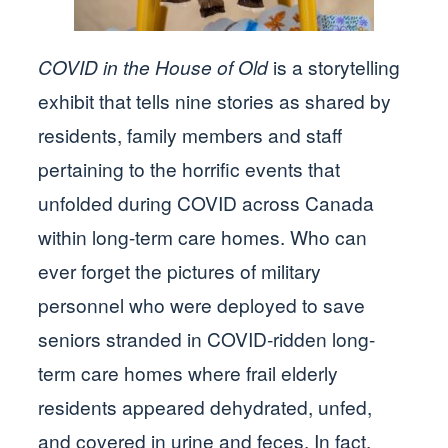
COVID in the House of Old
is a storytelling
exhibit that tells nine stories as shared by
residents, family members and staff
pertaining to the horrific events that
unfolded during COVID across Canada
within long-term care homes. Who can
ever forget the pictures of military
personnel who were deployed to save
seniors stranded in COVID-ridden long-
term care homes where frail elderly
residents appeared dehydrated, unfed,
and covered in urine and feces. In fact,