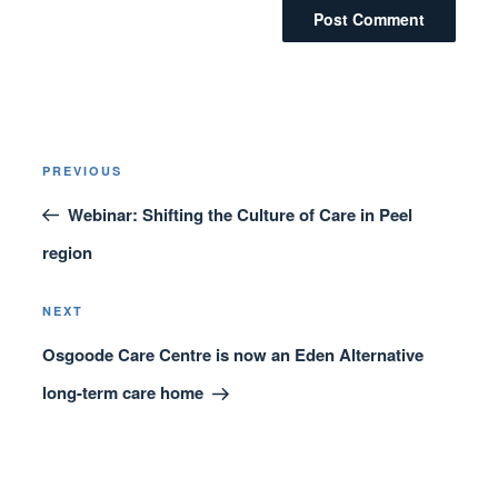
Post
Previous
PREVIOUS
navigation
Post
Webinar: Shifting the Culture of Care in Peel
region
Next
NEXT
Post
Osgoode Care Centre is now an Eden Alternative
long-term care home