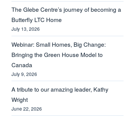
The Glebe Centre’s journey of becoming a
Butterfly LTC Home
July 13, 2026
Webinar: Small Homes, Big Change:
Bringing the Green House Model to
Canada
July 9, 2026
A tribute to our amazing leader, Kathy
Wright
June 22, 2026