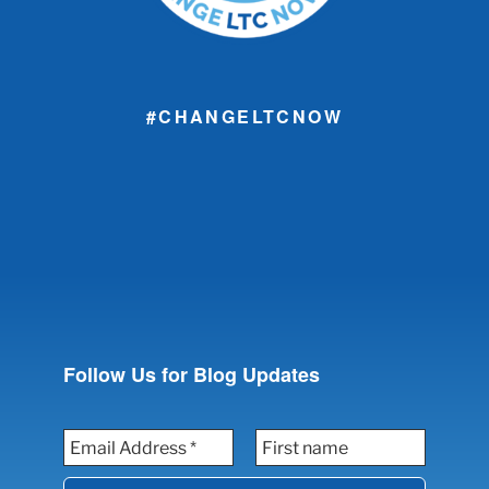
#CHANGELTCNOW
Follow Us for Blog Updates