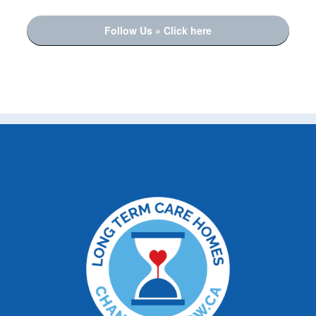
Follow Us » Click here