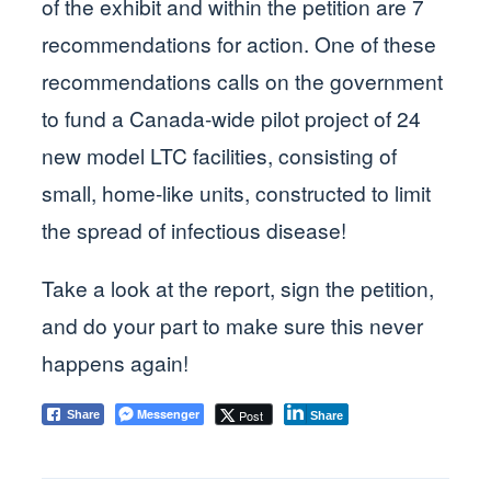
of the exhibit and within the petition are 7
recommendations for action. One of these
recommendations calls on the government
to fund a Canada-wide pilot project of 24
new model LTC facilities, consisting of
small, home-like units, constructed to limit
the spread of infectious disease!
Take a look at the report, sign the petition,
and do your part to make sure this never
happens again!
Messenger
Post
Share
Share