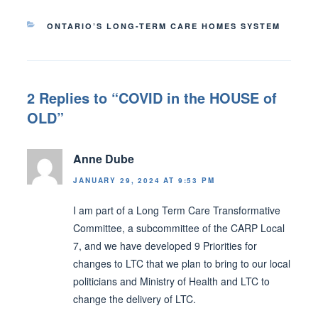
CATEGORIES
ONTARIO’S LONG-TERM CARE HOMES SYSTEM
2 Replies to “COVID in the HOUSE of
OLD”
Anne Dube
JANUARY 29, 2024 AT 9:53 PM
I am part of a Long Term Care Transformative
Committee, a subcommittee of the CARP Local
7, and we have developed 9 Priorities for
changes to LTC that we plan to bring to our local
politicians and Ministry of Health and LTC to
change the delivery of LTC.