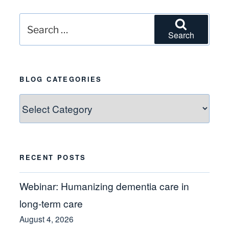
Search
Search
for:
BLOG CATEGORIES
Blog
Categories
RECENT POSTS
Webinar: Humanizing dementia care in
long-term care
August 4, 2026