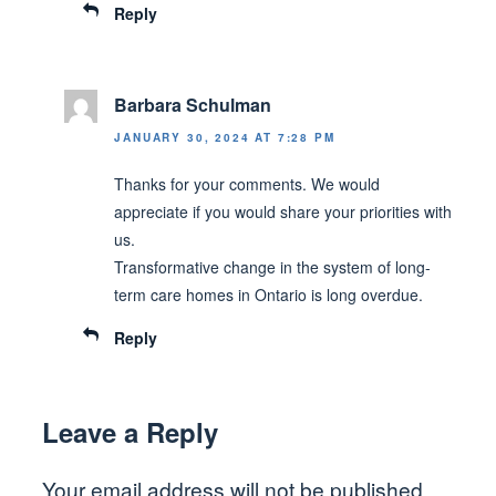
Reply
Barbara Schulman
JANUARY 30, 2024 AT 7:28 PM
Thanks for your comments. We would
appreciate if you would share your priorities with
us.
Transformative change in the system of long-
term care homes in Ontario is long overdue.
Reply
Leave a Reply
Your email address will not be published.