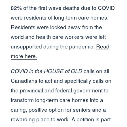
82% of the first wave deaths due to COVID
were residents of long-term care homes.
Residents were locked away from the
world and health care workers were left
unsupported during the pandemic.
Read
more here.
COVID in the HOUSE of OLD
calls on all
Canadians to act and specifically calls on
the provincial and federal government to
transform long-term care homes into a
caring, positive option for seniors and a
rewarding place to work. A petition is part