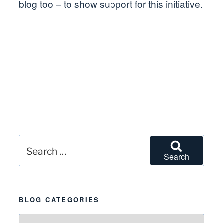
blog too – to show support for this initiative.
Search
Search
for:
BLOG CATEGORIES
Blog