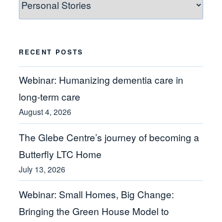
Categories
RECENT POSTS
Webinar: Humanizing dementia care in
long-term care
August 4, 2026
The Glebe Centre’s journey of becoming a
Butterfly LTC Home
July 13, 2026
Webinar: Small Homes, Big Change:
Bringing the Green House Model to