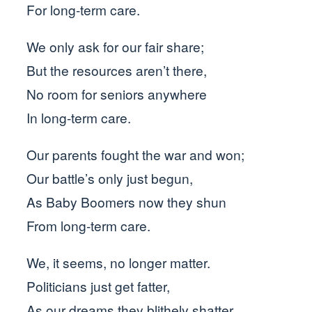
For long-term care.
We only ask for our fair share;
But the resources aren’t there,
No room for seniors anywhere
In long-term care.
Our parents fought the war and won;
Our battle’s only just begun,
As Baby Boomers now they shun
From long-term care.
We, it seems, no longer matter.
Politicians just get fatter,
As our dreams they blithely shatter