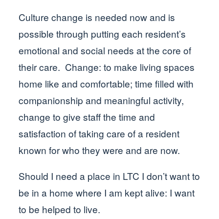
Culture change is needed now and is
possible through putting each resident’s
emotional and social needs at the core of
their care. Change: to make living spaces
home like and comfortable; time filled with
companionship and meaningful activity,
change to give staff the time and
satisfaction of taking care of a resident
known for who they were and are now.
Should I need a place in LTC I don’t want to
be in a home where I am kept alive: I want
to be helped to live.