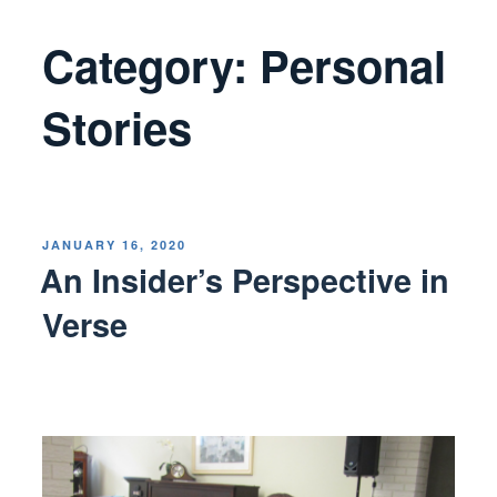
Category:
Personal
Stories
POSTED
JANUARY 16, 2020
ON
An Insider’s Perspective in
Verse