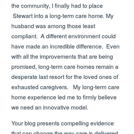
the community, I finally had to place
Stewart into a long-term care home. My
husband was among those least
compliant. A different environment could
have made an incredible difference. Even
with all the improvements that are being
promised, long-term care homes remain a
desperate last resort for the loved ones of
exhausted caregivers. My long-term care
home experience led me to firmly believe
we need an innovative model.
Your blog presents compelling evidence
that can change the way care is delivered