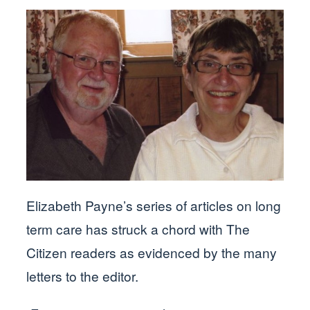
Elizabeth Payne’s series of articles on long
term care has struck a chord with The
Citizen readers as evidenced by the many
letters to the editor.