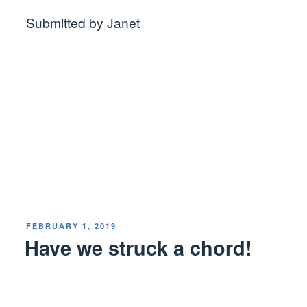
Submitted by Janet
POSTED
FEBRUARY 1, 2019
ON
Have we struck a chord!