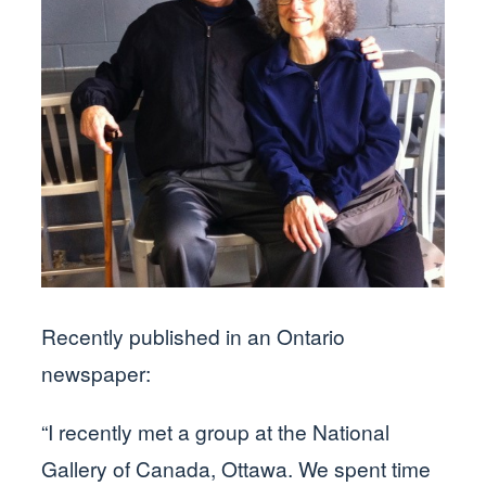
Recently published in an Ontario
newspaper:
“I recently met a group at the National
Gallery of Canada, Ottawa. We spent time