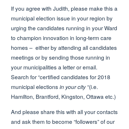
If you agree with Judith, please make this a
municipal election issue in your region by
urging the candidates running in your Ward
to champion innovation in long-term care
homes – either by attending all candidates
meetings or by sending those running in
your municipalities a letter or email.
Search for “certified candidates for 2018
municipal elections
in your city
“(i.e.
Hamilton, Brantford, Kingston, Ottawa etc.)
And please share this with all your contacts
and ask them to become “followers” of our