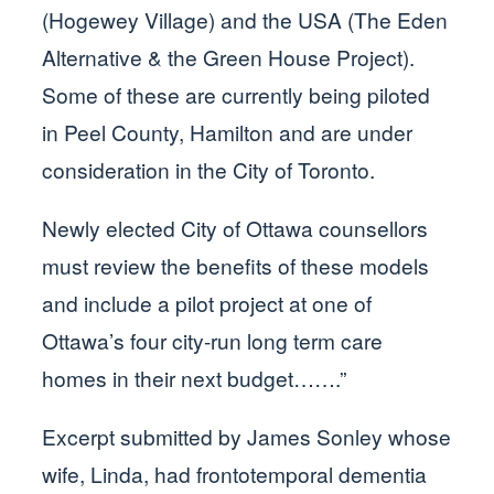
(Hogewey Village) and the USA (The Eden
Alternative & the Green House Project).
Some of these are currently being piloted
in Peel County, Hamilton and are under
consideration in the City of Toronto.
Newly elected City of Ottawa counsellors
must review the benefits of these models
and include a pilot project at one of
Ottawa’s four city-run long term care
homes in their next budget…….”
Excerpt submitted by James Sonley whose
wife, Linda, had frontotemporal dementia