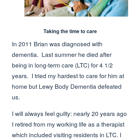
Taking the time to care
In 2011 Brian was diagnosed with
dementia. Last summer he died after
being in long-term care (LTC) for 4 1/2
years. I tried my hardest to care for him at
home but Lewy Body Dementia defeated
us.
I will always feel guilty: nearly 20 years ago
I retired from my working life as a therapist
which included visiting residents in LTC. I