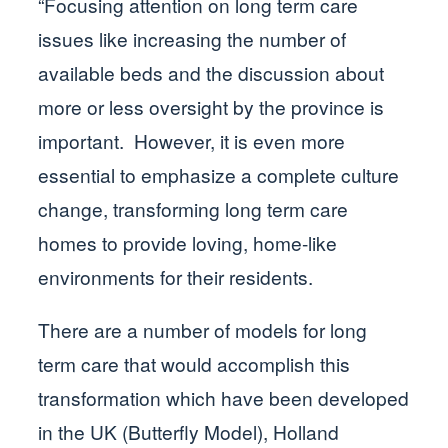
“Focusing attention on long term care
issues like increasing the number of
available beds and the discussion about
more or less oversight by the province is
important. However, it is even more
essential to emphasize a complete culture
change, transforming long term care
homes to provide loving, home-like
environments for their residents.
There are a number of models for long
term care that would accomplish this
transformation which have been developed
in the UK (Butterfly Model), Holland