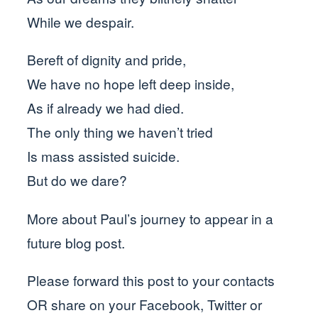
While we despair.
Bereft of dignity and pride,
We have no hope left deep inside,
As if already we had died.
The only thing we haven’t tried
Is mass assisted suicide.
But do we dare?
More about Paul’s journey to appear in a
future blog post.
Please forward this post to your contacts
OR share on your Facebook, Twitter or