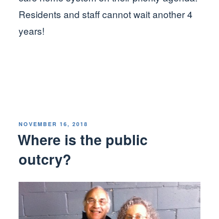
Residents and staff cannot wait another 4
years!
POSTED
NOVEMBER 16, 2018
ON
Where is the public
outcry?