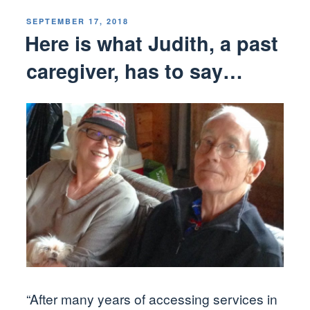
POSTED
SEPTEMBER 17, 2018
ON
Here is what Judith, a past
caregiver, has to say…
“After many years of accessing services in