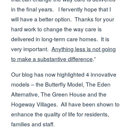
in the final years. I fervently hope that I
will have a better option. Thanks for your
hard work to change the way care is
delivered in long-term care homes. It is
very important.
Anything less is not going
to make a substantive difference
.”
Our blog has now highlighted 4 innovative
models – the Butterfly Model, The Eden
Alternative, The Green House and the
Hogeway Villages. All have been shown to
enhance the quality of life for residents,
families and staff.