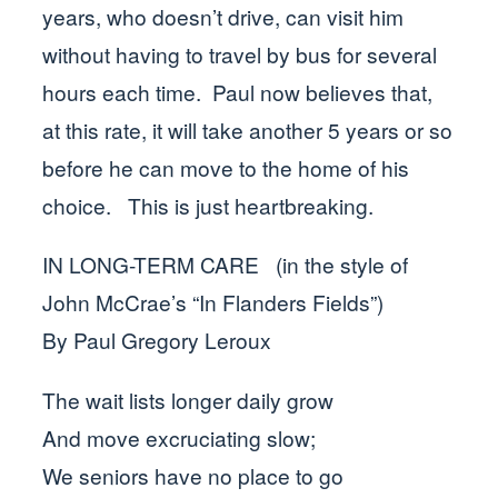
years, who doesn’t drive, can visit him
without having to travel by bus for several
hours each time. Paul now believes that,
at this rate, it will take another 5 years or so
before he can move to the home of his
choice. This is just heartbreaking.
IN LONG-TERM CARE (in the style of
John McCrae’s “In Flanders Fields”)
By Paul Gregory Leroux
The wait lists longer daily grow
And move excruciating slow;
We seniors have no place to go