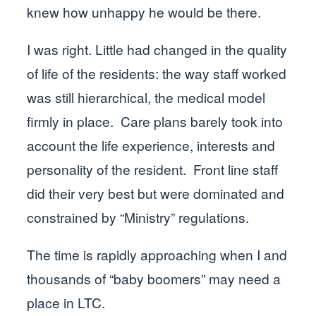
knew how unhappy he would be there.
I was right. Little had changed in the quality
of life of the residents: the way staff worked
was still hierarchical, the medical model
firmly in place. Care plans barely took into
account the life experience, interests and
personality of the resident. Front line staff
did their very best but were dominated and
constrained by “Ministry” regulations.
The time is rapidly approaching when I and
thousands of “baby boomers” may need a
place in LTC.