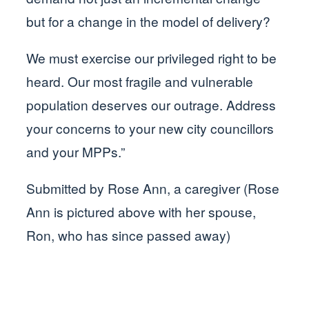
but for a change in the model of delivery?
We must exercise our privileged right to be
heard. Our most fragile and vulnerable
population deserves our outrage. Address
your concerns to your new city councillors
and your MPPs.”
Submitted by Rose Ann, a caregiver (Rose
Ann is pictured above with her spouse,
Ron, who has since passed away)