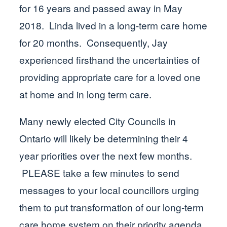
for 16 years and passed away in May
2018. Linda lived in a long-term care home
for 20 months. Consequently, Jay
experienced firsthand the uncertainties of
providing appropriate care for a loved one
at home and in long term care.
Many newly elected City Councils in
Ontario will likely be determining their 4
year priorities over the next few months.
PLEASE take a few minutes to send
messages to your local councillors urging
them to put transformation of our long-term
care home system on their priority agenda.