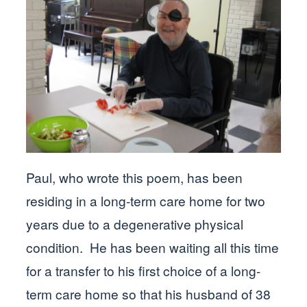
Paul, who wrote this poem, has been
residing in a long-term care home for two
years due to a degenerative physical
condition. He has been waiting all this time
for a transfer to his first choice of a long-
term care home so that his husband of 38