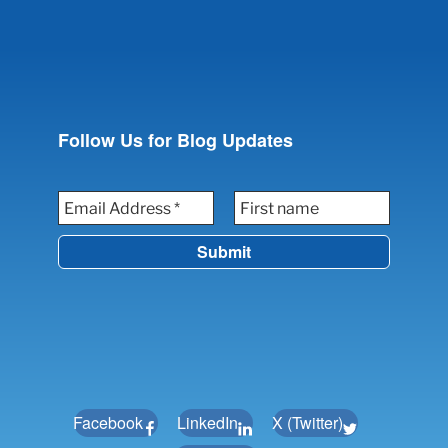
Follow Us for Blog Updates
Facebook
LinkedIn
X (Twitter)