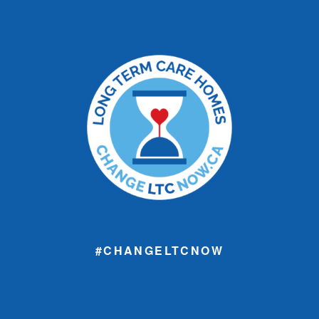
#CHANGELTCNOW