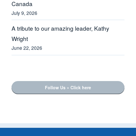
Canada
July 9, 2026
A tribute to our amazing leader, Kathy
Wright
June 22, 2026
Follow Us » Click here