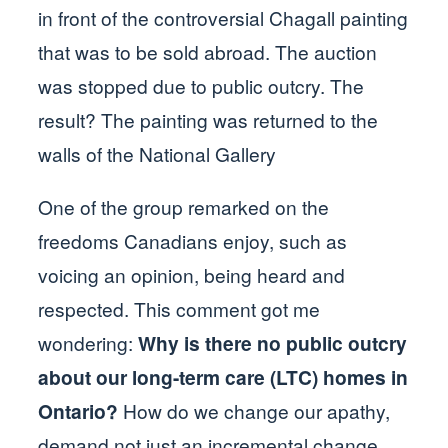
in front of the controversial Chagall painting
that was to be sold abroad. The auction
was stopped due to public outcry. The
result? The painting was returned to the
walls of the National Gallery
One of the group remarked on the
freedoms Canadians enjoy, such as
voicing an opinion, being heard and
respected. This comment got me
wondering:
Why is there no public outcry
about our long-term care (LTC) homes in
Ontario?
How do we change our apathy,
demand not just an incremental change