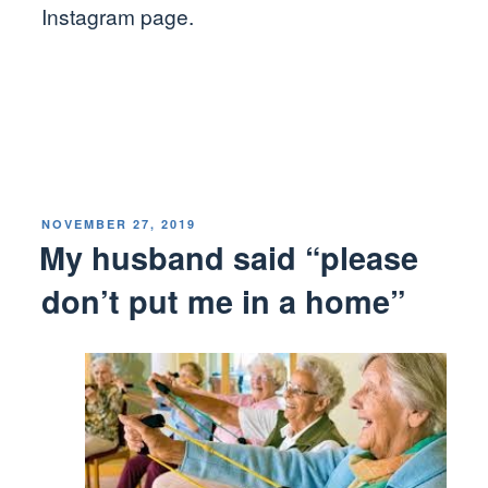
Instagram page.
POSTED
NOVEMBER 27, 2019
ON
My husband said “please
don’t put me in a home”