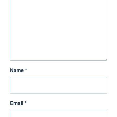
Name
*
Email
*