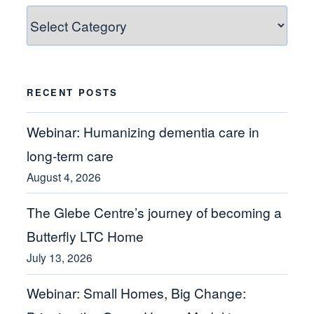
Blog
Categories
RECENT POSTS
Webinar: Humanizing dementia care in
long-term care
August 4, 2026
The Glebe Centre’s journey of becoming a
Butterfly LTC Home
July 13, 2026
Webinar: Small Homes, Big Change: