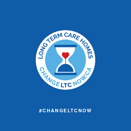
#CHANGELTCNOW