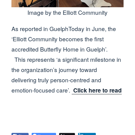
Image by the Elliott Community
As reported in GuelphToday in June, the
‘Elliott Community becomes the first
accredited Butterfly Home in Guelph’.
This represents ‘a significant milestone in
the organization’s journey toward
delivering truly person-centred and
emotion-focused care’.
Click here to read