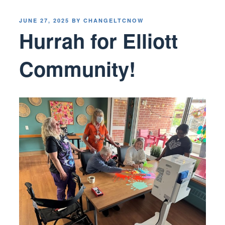
POSTED
JUNE 27, 2025
BY
CHANGELTCNOW
ON
Hurrah for Elliott
Community!