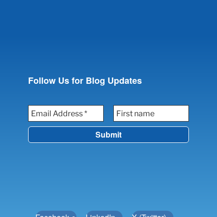
Follow Us for Blog Updates