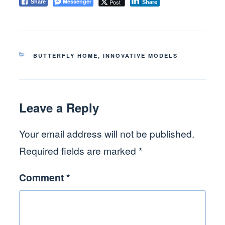
Messenger
Post
Share
Share
CATEGORIES
BUTTERFLY HOME
,
INNOVATIVE MODELS
Leave a Reply
Your email address will not be published.
Required fields are marked
*
Comment
*