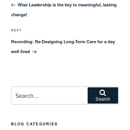
navigation
Post
Wise Leadership is the key to meaningful, lasting
change!
Next
NEXT
Post
Recording: Re-Designing Long-Term Care for a day
well lived
Search
Search
for:
BLOG CATEGORIES