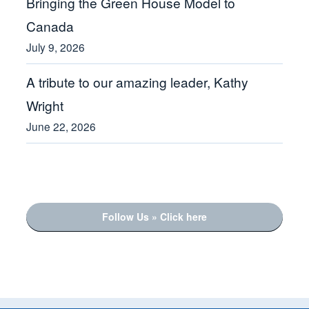
Bringing the Green House Model to
Canada
July 9, 2026
A tribute to our amazing leader, Kathy
Wright
June 22, 2026
Follow Us » Click here