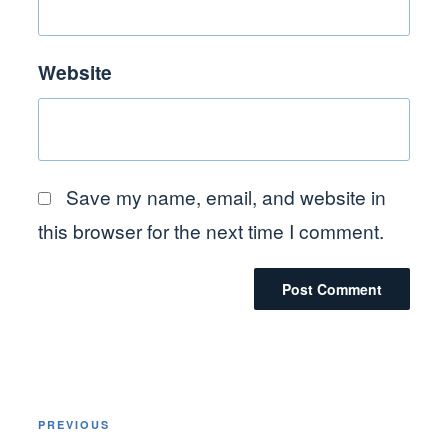
Website
Save my name, email, and website in
this browser for the next time I comment.
Post
Previous
PREVIOUS