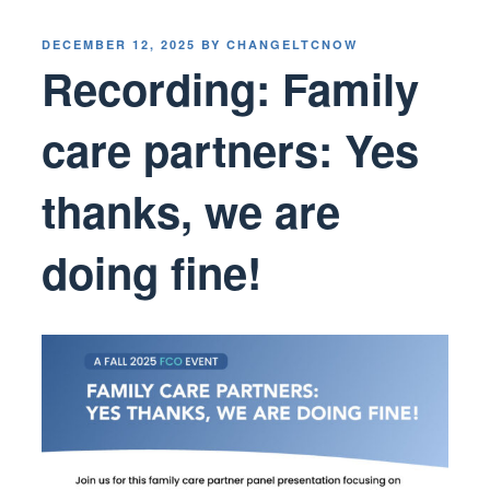
POSTED
DECEMBER 12, 2025
BY
CHANGELTCNOW
ON
Recording: Family
care partners: Yes
thanks, we are
doing fine!