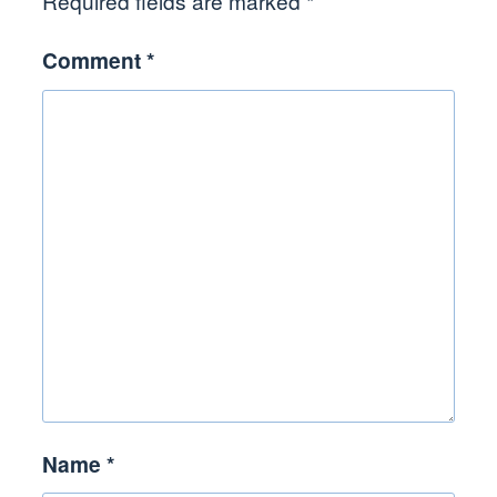
Required fields are marked
*
Comment
*
Name
*