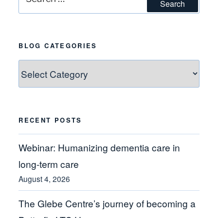
Search
for:
BLOG CATEGORIES
Blog
Categories
RECENT POSTS
Webinar: Humanizing dementia care in
long-term care
August 4, 2026
The Glebe Centre’s journey of becoming a