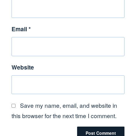
Email
*
Website
Save my name, email, and website in
this browser for the next time I comment.