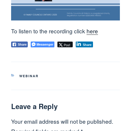
To listen to the recording click
here
Messenger
Post
Share
Share
CATEGORIES
WEBINAR
Leave a Reply
Your email address will not be published.