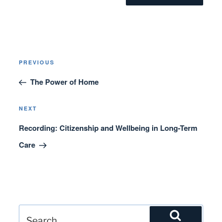
Post
Previous
PREVIOUS
navigation
Post
The Power of Home
Next
NEXT
Post
Recording: Citizenship and Wellbeing in Long-Term
Care
Search