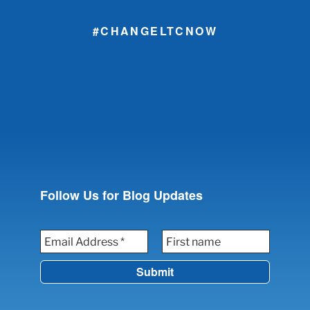
#CHANGELTCNOW
Follow Us for Blog Updates