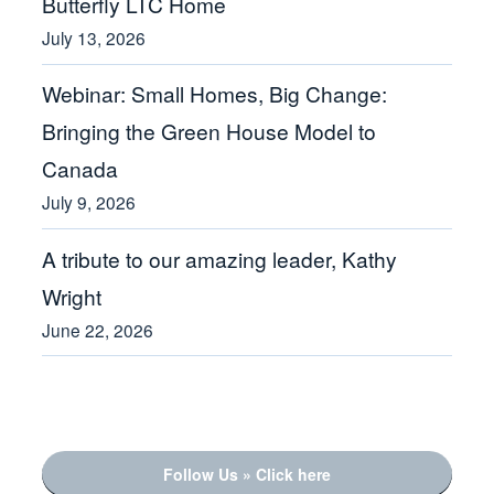
Butterfly LTC Home
July 13, 2026
Webinar: Small Homes, Big Change:
Bringing the Green House Model to
Canada
July 9, 2026
A tribute to our amazing leader, Kathy
Wright
June 22, 2026
Follow Us » Click here