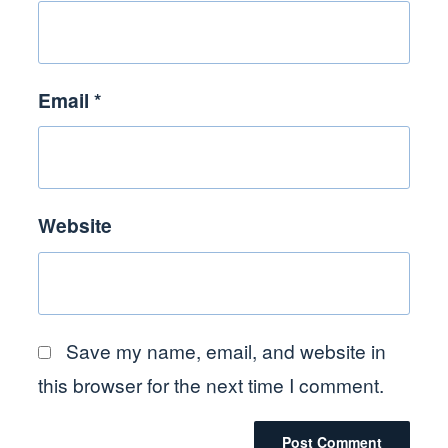
Email
*
Website
Save my name, email, and website in
this browser for the next time I comment.