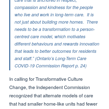
compassion and kindness for the people
who live and work in long-term care. It is
not just about building more homes. There
needs to be a transformation to a person-
centred care model, which motivates
different behaviours and rewards innovation
that leads to better outcomes for residents
and staff.” (Ontario’s Long-Term Care
COVID-19 Commission Report p. 24)
In calling for Transformative Culture
Change, the Independent Commission
recognized that alternate models of care
that had smaller home-like units had fewer