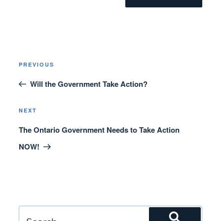
Post
Previous
PREVIOUS
navigation
Post
Will the Government Take Action?
Next
NEXT
Post
The Ontario Government Needs to Take Action
NOW!
Search