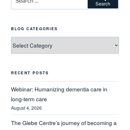
Search
for:
BLOG CATEGORIES
Blog
Categories
RECENT POSTS
Webinar: Humanizing dementia care in
long-term care
August 4, 2026
The Glebe Centre’s journey of becoming a