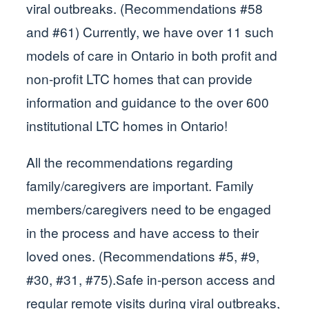
viral outbreaks. (Recommendations #58
and #61) Currently, we have over 11 such
models of care in Ontario in both profit and
non-profit LTC homes that can provide
information and guidance to the over 600
institutional LTC homes in Ontario!
All the recommendations regarding
family/caregivers are important. Family
members/caregivers need to be engaged
in the process and have access to their
loved ones. (Recommendations #5, #9,
#30, #31, #75).Safe in-person access and
regular remote visits during viral outbreaks,