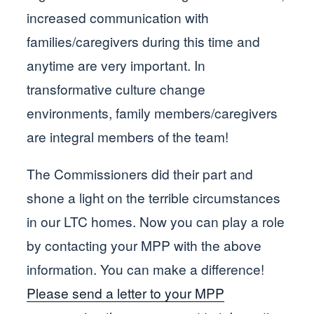
increased communication with
families/caregivers during this time and
anytime are very important. In
transformative culture change
environments, family members/caregivers
are integral members of the team!
The Commissioners did their part and
shone a light on the terrible circumstances
in our LTC homes. Now you can play a role
by contacting your MPP with the above
information. You can make a difference!
Please send a letter to your MPP