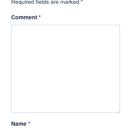
Required fields are marked
*
Comment
*
Name
*