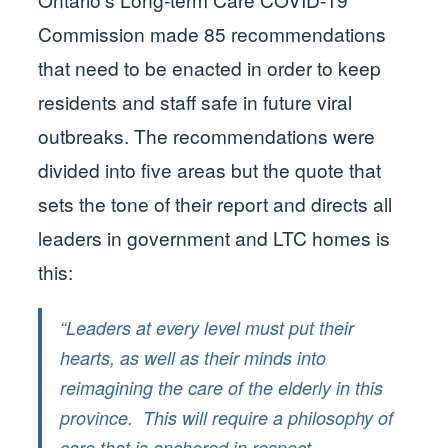
Commission made 85 recommendations
that need to be enacted in order to keep
residents and staff safe in future viral
outbreaks. The recommendations were
divided into five areas but the quote that
sets the tone of their report and directs all
leaders in government and LTC homes is
this:
“Leaders at every level must put their
hearts, as well as their minds into
reimagining the care of the elderly in this
province. This will require a philosophy of
care that is anchored in respect,