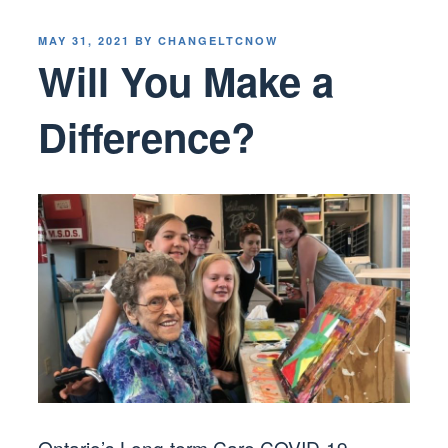
POSTED
MAY 31, 2021
BY
CHANGELTCNOW
ON
Will You Make a
Difference?
Ontario’s Long-term Care COVID-19