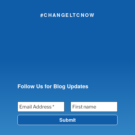
#CHANGELTCNOW
Follow Us for Blog Updates