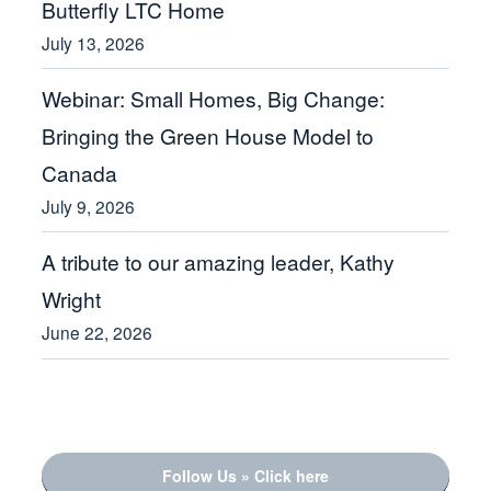
Butterfly LTC Home
July 13, 2026
Webinar: Small Homes, Big Change:
Bringing the Green House Model to
Canada
July 9, 2026
A tribute to our amazing leader, Kathy
Wright
June 22, 2026
Follow Us » Click here