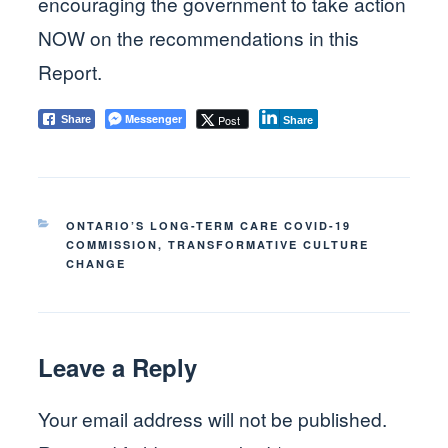
encouraging the government to take action
NOW on the recommendations in this
Report.
Messenger
Post
Share
Share
CATEGORIES
ONTARIO’S LONG-TERM CARE COVID-19
COMMISSION
,
TRANSFORMATIVE CULTURE
CHANGE
Leave a Reply
Your email address will not be published.