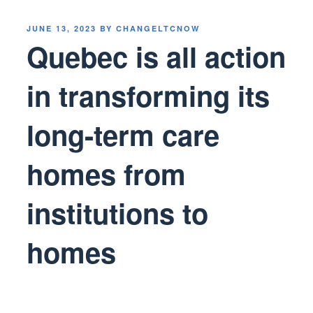
POSTED
JUNE 13, 2023
BY
CHANGELTCNOW
ON
Quebec is all action
in transforming its
long-term care
homes from
institutions to
homes