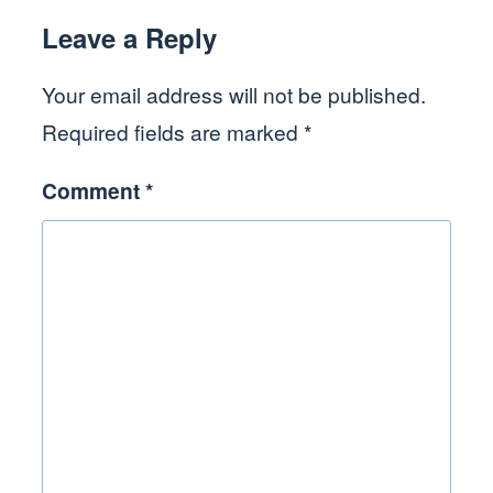
Leave a Reply
Your email address will not be published.
Required fields are marked
*
Comment
*