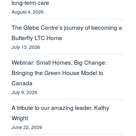
long-term care
August 4, 2026
The Glebe Centre’s journey of becoming a
Butterfly LTC Home
July 13, 2026
Webinar: Small Homes, Big Change:
Bringing the Green House Model to
Canada
July 9, 2026
A tribute to our amazing leader, Kathy
Wright
June 22, 2026