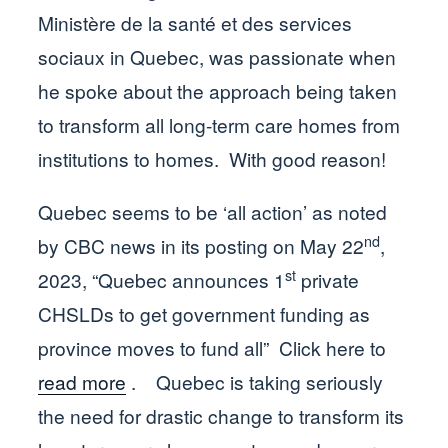
Ministère de la santé et des services
sociaux in Quebec, was passionate when
he spoke about the approach being taken
to transform all long-term care homes from
institutions to homes. With good reason!
Quebec seems to be ‘all action’ as noted
nd
by CBC news in its posting on May 22
,
st
2023, “Quebec announces 1
private
CHSLDs to get government funding as
province moves to fund all” Click here to
read more
. Quebec is taking seriously
the need for drastic change to transform its