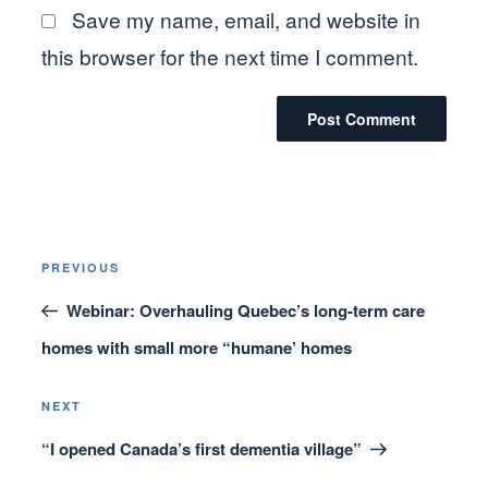
Save my name, email, and website in
this browser for the next time I comment.
Post
Previous
PREVIOUS
navigation
Post
Webinar: Overhauling Quebec’s long-term care
homes with small more “humane’ homes
Next
NEXT
Post
“I opened Canada’s first dementia village”