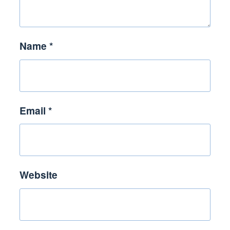
Name
*
Email
*
Website