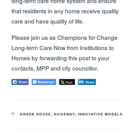
long-term care home system and ensure
that residents in any home receive quality
care and have quality of life.
Please join us as Champions for Change
Long-term Care Now from Institutions to
Homes by forwarding this post to your
contacts, MPP and city councillor.
Messenger
Post
Share
Share
CATEGORIES
GREEN HOUSE
,
HOGEWAY
,
INNOVATIVE MODELS