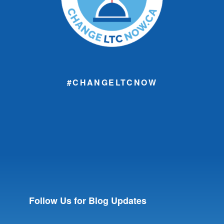
#CHANGELTCNOW
Follow Us for Blog Updates