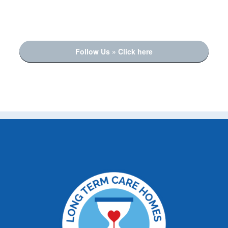
Follow Us » Click here