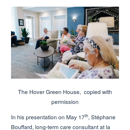
The Hover Green House, copied with
permission
th
In his presentation on May 17
, Stéphane
Bouffard, long-term care consultant at la