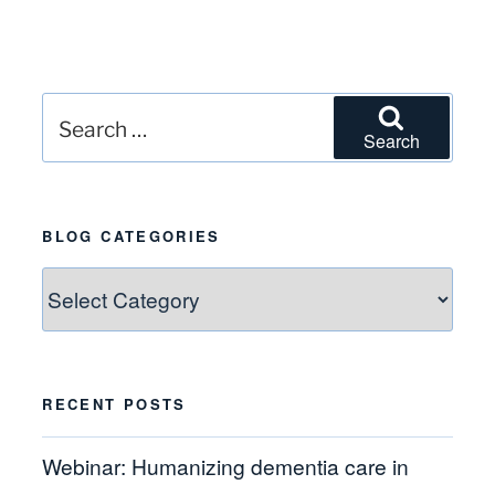
Search
Search
for:
BLOG CATEGORIES
Blog
Categories
RECENT POSTS
Webinar: Humanizing dementia care in