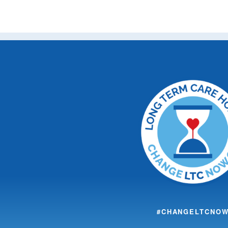
#CHANGELTCNO