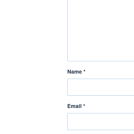
Name
*
Email
*