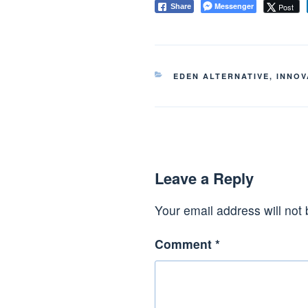
Messenger
Post
Share
CATEGORIES
EDEN ALTERNATIVE
,
INNOV
Leave a Reply
Your email address will not 
Comment
*