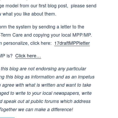
e model from our first blog post, please send
 what you like about them.
rm the system by sending a letter to the
g-Term Care and copying your local MPP/MP.
an personalize, click here:
17draftMPPletter
/MP is?
Click here…
this blog are not endorsing any particular
ing this blog as information and as an impetus
u agree with what is written and want to take
ged to write to your local newspapers, write
 and speak out at public forums which address
Together we can make a difference!