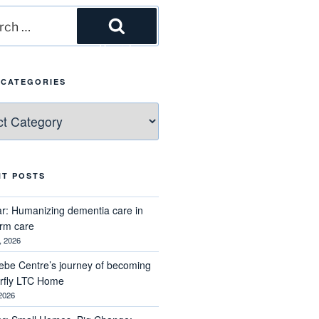
h
Search
 CATEGORIES
ries
NT POSTS
r: Humanizing dementia care in
erm care
, 2026
ebe Centre’s journey of becoming
erfly LTC Home
 2026