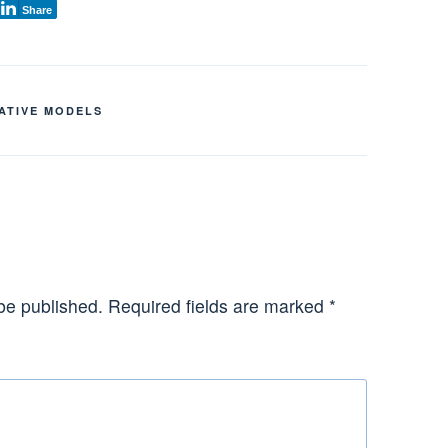
Share
ATIVE MODELS
be published.
Required fields are marked
*