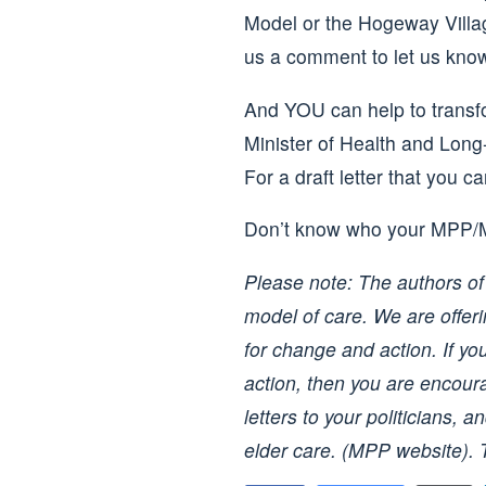
Model or the Hogeway Villag
us a comment to let us know
And YOU can help to transfo
Minister of Health and Lon
For a draft letter that you c
Don’t know who your MPP
Please note: The authors of 
model of care. We are offer
for change and action. If yo
action, then you are encoura
letters to your politicians,
elder care. (MPP website).