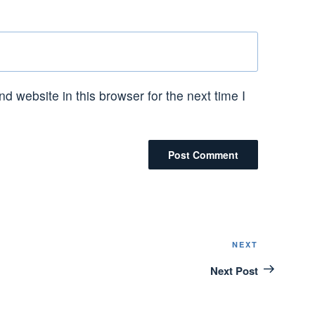
 website in this browser for the next time I
NEXT
Next
Post
Next Post