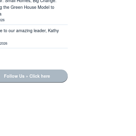
r: Small Homes, Big Change:
ng the Green House Model to
a
026
te to our amazing leader, Kathy
 2026
Follow Us » Click here