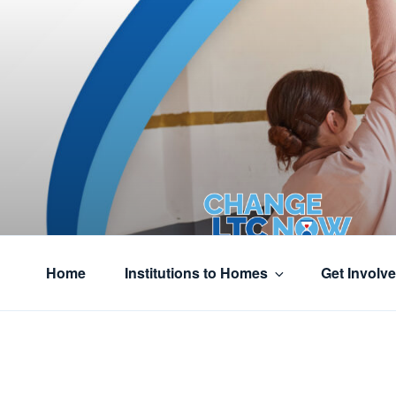
Skip
to
content
CHANGE L
Home
Institutions to Homes
Get Involv
From institutions to Homes