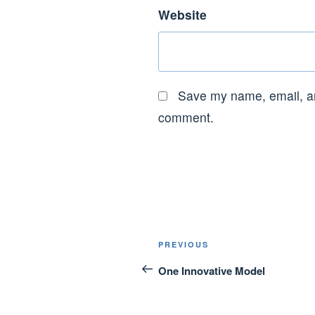
Website
Save my name, email, and
comment.
Post
Previous
PREVIOUS
navigation
Post
One Innovative Model