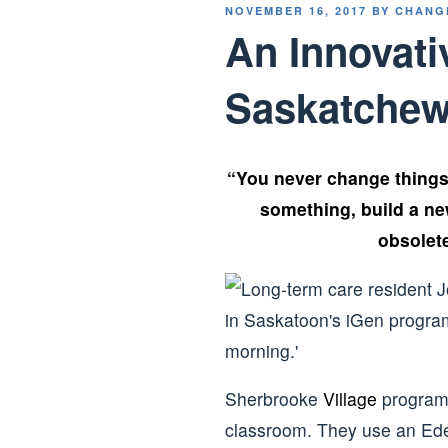
POSTED
NOVEMBER 16, 2017
BY
CHANG
ON
An Innovati
Saskatche
“You never change things 
something, build a n
obsolet
Sherbrooke
Village
program 
classroom. They use an Ede