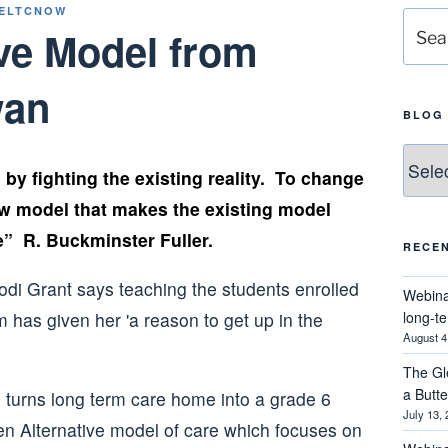
ELTCNOW
Searc
ve Model from
for:
wan
BLOG
Blog
by fighting the existing reality. To change
Catego
ew model that makes the existing model
e” R. Buckminster Fuller.
RECE
Webina
long-t
August 4
The Gl
a Butt
turns long term care home into a grade 6
July 13,
n Alternative model of care which focuses on