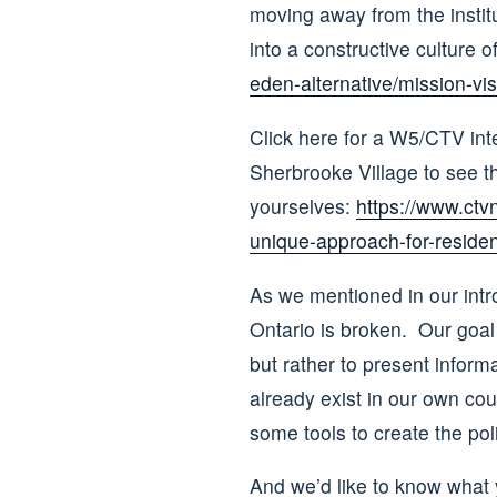
moving away from the institu
into a constructive culture 
eden-alternative/mission-vis
Click here for a W5/CTV inte
Sherbrooke Village to see t
yourselves:
https://www.ctv
unique-approach-for-reside
As we mentioned in our intr
Ontario is broken. Our goal 
but rather to present inform
already exist in our own cou
some tools to create the poli
And we’d like to know what y