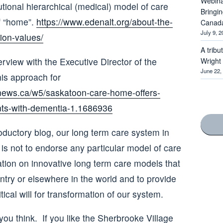
Webina
tional hierarchical (medical) model of care
Bringi
of “home”.
https://www.edenalt.org/about-the-
Canad
July 9, 2
ion-values/
A tribu
rview with the Executive Director of the
Wright
June 22,
his approach for
news.ca/w5/saskatoon-care-home-offers-
nts-with-dementia-1.1686936
oductory blog, our long term care system in
is not to endorse any particular model of care
ation on innovative long term care models that
ntry or elsewhere in the world and to provide
tical will for transformation of our system.
ou think. If you like the Sherbrooke Village