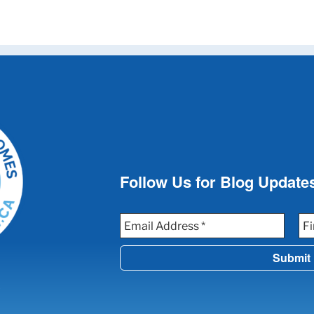
Follow Us for Blog Update
W