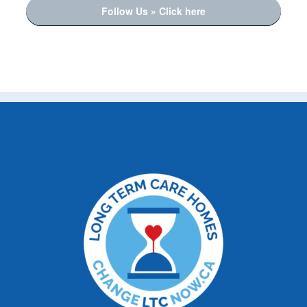
Follow Us » Click here