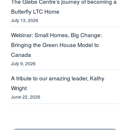
The Glebe Centre’s journey of becoming a
Butterfly LTC Home
July 13, 2026
Webinar: Small Homes, Big Change:
Bringing the Green House Model to
Canada
July 9, 2026
A tribute to our amazing leader, Kathy
Wright
June 22, 2026