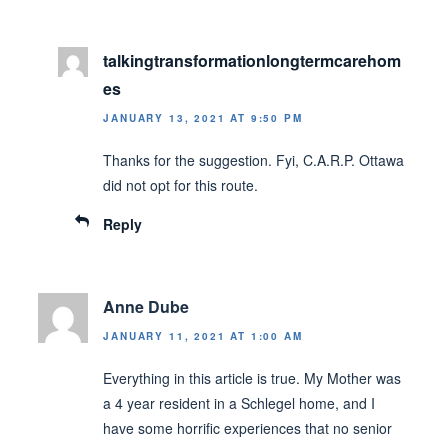
talkingtransformationlongtermcarehom
es
JANUARY 13, 2021 AT 9:50 PM
Thanks for the suggestion. Fyi, C.A.R.P. Ottawa
did not opt for this route.
Reply
Anne Dube
JANUARY 11, 2021 AT 1:00 AM
Everything in this article is true. My Mother was
a 4 year resident in a Schlegel home, and I
have some horrific experiences that no senior