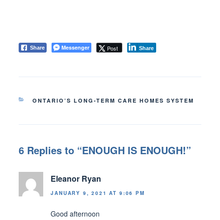
Messenger
Post
Share
Share
CATEGORIES
ONTARIO’S LONG-TERM CARE HOMES SYSTEM
6 Replies to “ENOUGH IS ENOUGH!”
Eleanor Ryan
JANUARY 9, 2021 AT 9:06 PM
Good afternoon