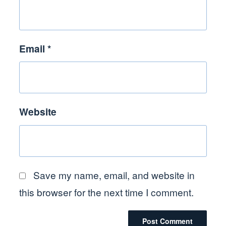
Email
*
Website
Save my name, email, and website in
this browser for the next time I comment.