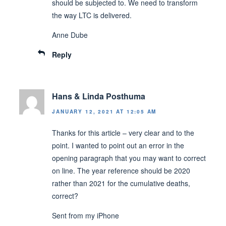
should be subjected to. We need to transform
the way LTC is delivered.
Anne Dube
Reply
Hans & Linda Posthuma
JANUARY 12, 2021 AT 12:05 AM
Thanks for this article – very clear and to the
point. I wanted to point out an error in the
opening paragraph that you may want to correct
on line. The year reference should be 2020
rather than 2021 for the cumulative deaths,
correct?
Sent from my iPhone