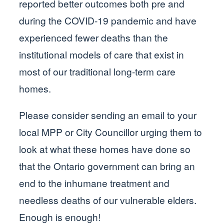
reported better outcomes both pre and
during the COVID-19 pandemic and have
experienced fewer deaths than the
institutional models of care that exist in
most of our traditional long-term care
homes.
Please consider sending an email to your
local MPP or City Councillor urging them to
look at what these homes have done so
that the Ontario government can bring an
end to the inhumane treatment and
needless deaths of our vulnerable elders.
Enough is enough!