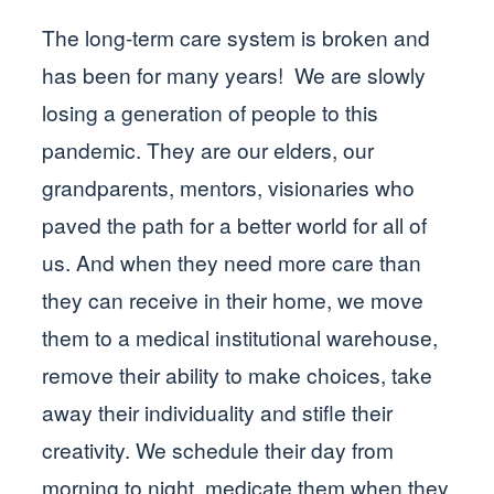
The long-term care system is broken and
has been for many years! We are slowly
losing a generation of people to this
pandemic. They are our elders, our
grandparents, mentors, visionaries who
paved the path for a better world for all of
us. And when they need more care than
they can receive in their home, we move
them to a medical institutional warehouse,
remove their ability to make choices, take
away their individuality and stifle their
creativity. We schedule their day from
morning to night, medicate them when they