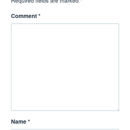
Required fields are marked
*
Comment
*
Name
*