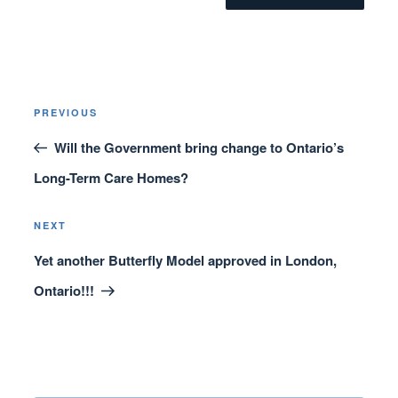
Post
Previous
PREVIOUS
navigation
Post
Will the Government bring change to Ontario’s
Long-Term Care Homes?
Next
NEXT
Post
Yet another Butterfly Model approved in London,
Ontario!!!