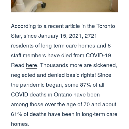
According to a recent article in the Toronto
Star, since January 15, 2021, 2721
residents of long-term care homes and 8
staff members have died from COVID-19.
Read
here
. Thousands more are sickened,
neglected and denied basic rights! Since
the pandemic began, some 87% of all
COVID deaths in Ontario have been
among those over the age of 70 and about
61% of deaths have been in long-term care
homes.