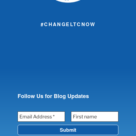
#CHANGELTCNOW
Follow Us for Blog Updates