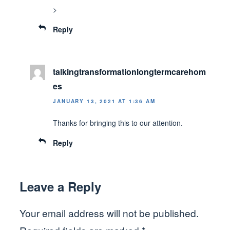
>
Reply
talkingtransformationlongtermcarehom
es
JANUARY 13, 2021 AT 1:36 AM
Thanks for bringing this to our attention.
Reply
Leave a Reply
Your email address will not be published.