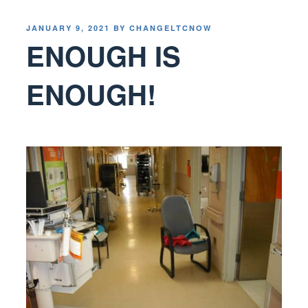
POSTED
JANUARY 9, 2021
BY
CHANGELTCNOW
ON
ENOUGH IS
ENOUGH!