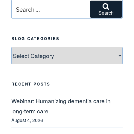
Search
Search
for:
BLOG CATEGORIES
Blog
Categories
RECENT POSTS
Webinar: Humanizing dementia care in
long-term care
August 4, 2026