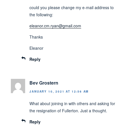
could you please change my e-mail address to
the following:
eleanor.cm.ryan@gmail.com
Thanks
Eleanor
Reply
Bev Grostern
JANUARY 10, 2021 AT 12:56 AM
What about joining in with others and asking for
the resignation of Fullerton. Just a thought.
Reply