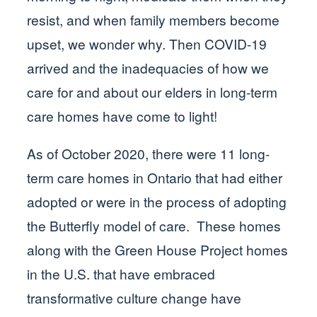
resist, and when family members become
upset, we wonder why. Then COVID-19
arrived and the inadequacies of how we
care for and about our elders in long-term
care homes have come to light!
As of October 2020, there were 11 long-
term care homes in Ontario that had either
adopted or were in the process of adopting
the Butterfly model of care. These homes
along with the Green House Project homes
in the U.S. that have embraced
transformative culture change have